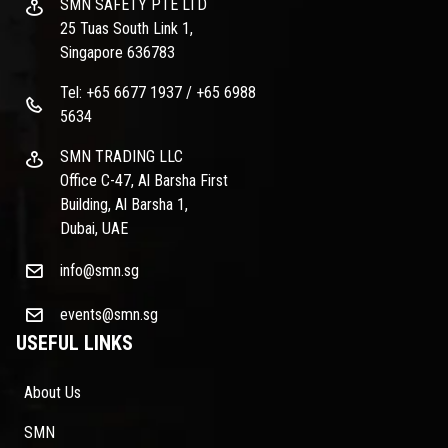
SMN SAFETY PTE LTD
25 Tuas South Link 1,
Singapore 636783
Tel: +65 6677 1937 / +65 6988
5634
SMN TRADING LLC
Office C-47, Al Barsha First
Building, Al Barsha 1,
Dubai, UAE
info@smn.sg
events@smn.sg
USEFUL LINKS
About Us
SMN