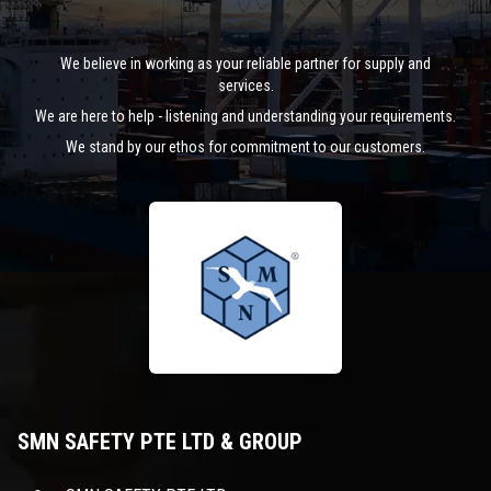
We believe in working as your reliable partner for supply and
services.
We are here to help - listening and understanding your requirements.
We stand by our ethos for commitment to our customers.
SMN SAFETY PTE LTD & GROUP