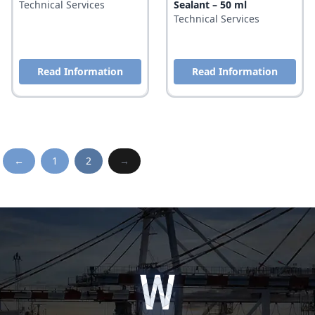
Technical Services
Sealant – 50 ml
Technical Services
Read Information
Read Information
←
1
2
→