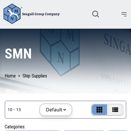
SMN
Home
>
Ship Supplies
10 - 13
Categories: