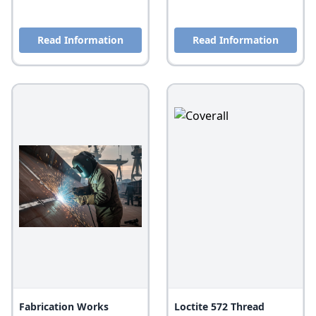
Read Information
Read Information
Fabrication Works
Loctite 572 Thread