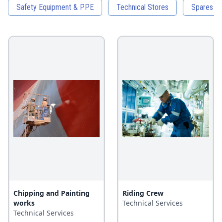
Safety Equipment & PPE
Technical Stores
Spares an
Chipping and Painting
Riding Crew
works
Technical Services
Technical Services