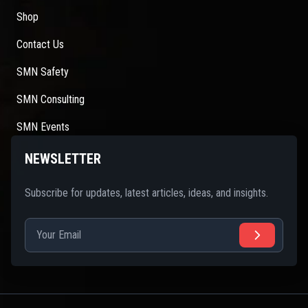
Shop
Contact Us
SMN Safety
SMN Consulting
SMN Events
NEWSLETTER
Subscribe for updates, latest articles, ideas, and insights.