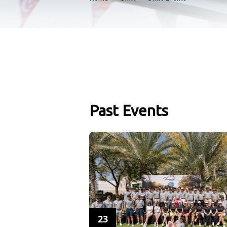
Past Events
23