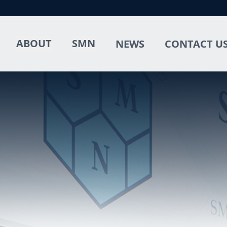
ABOUT
SMN
NEWS
CONTACT U