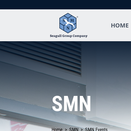
HOME
SMN
Home
>
SMN
>
SMN Events