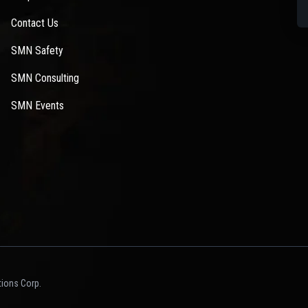
Contact Us
SMN Safety
SMN Consulting
SMN Events
ions Corp.