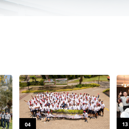
13
04