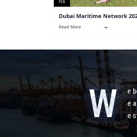
FEB
Dubai Maritime Network 20
Read More
e b
e a
e s