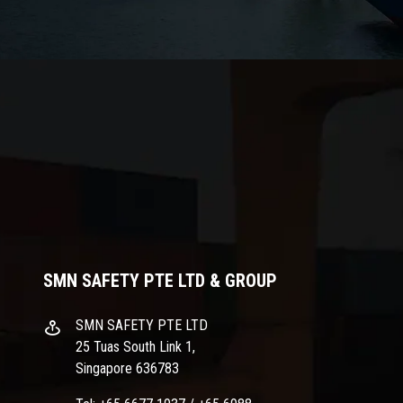
SMN SAFETY PTE LTD & GROUP
SMN SAFETY PTE LTD
25 Tuas South Link 1,
Singapore 636783