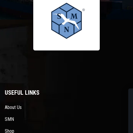
USEFUL LINKS
About Us
SMN
Shop