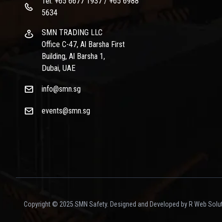
Tel: +65 6677 1937 / +65 6988
5634
SMN TRADING LLC
Office C-47, Al Barsha First
Building, Al Barsha 1,
Dubai, UAE
info@smn.sg
events@smn.sg
Copyright © 2025 SMN Safety. Designed and Developed by R Web Solut