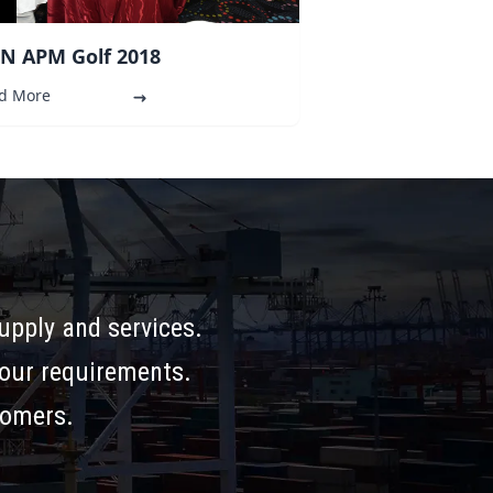
N APM Golf 2018
d More
supply and services.
your requirements.
tomers.