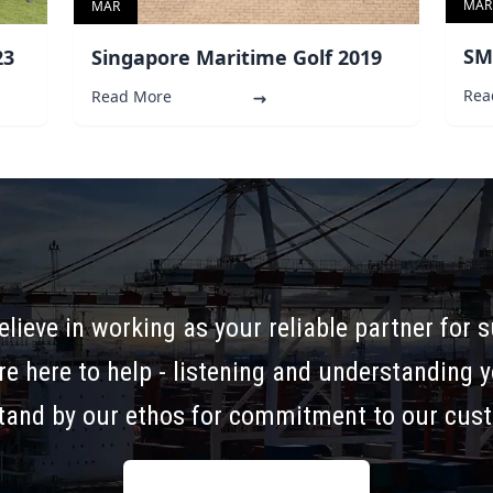
MAR
MAR
SM
Singapore Maritime Golf 2019
23
Rea
Read More
elieve in working as your reliable partner for 
re here to help - listening and understanding 
tand by our ethos for commitment to our cus