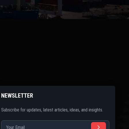
NEWSLETTER
Subscribe for updates, latest articles, ideas, and insights.