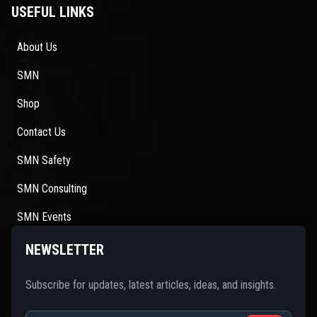
USEFUL LINKS
About Us
SMN
Shop
Contact Us
SMN Safety
SMN Consulting
SMN Events
NEWSLETTER
Subscribe for updates, latest articles, ideas, and insights.