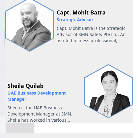
the supply chain.
Capt. Mohit Batra
Strategic Advisor
Capt. Mohit Batra is the Strategic
Advisor of SMN Safety Pte Ltd. An
astute business professional,
entrepreneur, and proactive leader
with over two decades of diverse
cross functional experience across
the maritime industry.
Sheila Quilab
UAE Business Development
Manager
Sheila is the UAE Business
Development Manager at SMN.
Sheila has worked in various
industries like District
cooling(Energy) and Shipping as an