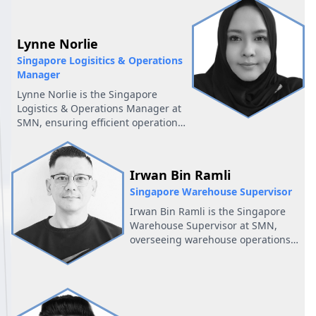
and helps maintain smooth and
efficient financial processes across
the company.
Lynne Norlie
Singapore Logisitics & Operations
Manager
Lynne Norlie is the Singapore
Logistics & Operations Manager at
SMN, ensuring efficient operations
and overseeing logistics to support
business growth in the region.
Irwan Bin Ramli
Singapore Warehouse Supervisor
Irwan Bin Ramli is the Singapore
Warehouse Supervisor at SMN,
overseeing warehouse operations
to ensure efficiency and accurate
inventory management.