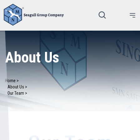
About Us
Home >
About Us >
Our Team >