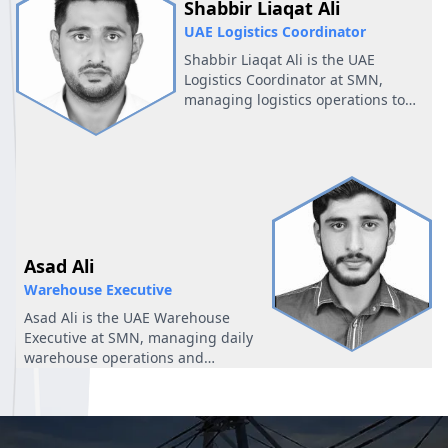
Shabbir Liaqat Ali
UAE Logistics Coordinator
Shabbir Liaqat Ali is the UAE
Logistics Coordinator at SMN,
managing logistics operations to
ensure smooth and efficient
workflows in the region.
Asad Ali
Warehouse Executive
Asad Ali is the UAE Warehouse
Executive at SMN, managing daily
warehouse operations and
ensuring efficient inventory
handling.