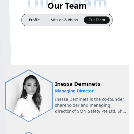
Our Team
Profile
Mission & Vision
Our Team
Inessa Deminets
Managing Director
Inessa Deminets is the co-founder,
shareholder and managing
director of SMN Safety Pte Ltd. She
is a qualified accountant and
supply chain professional. Prior to
SMN, Inessa was spearheading