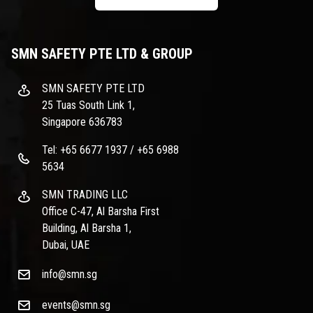
SMN SAFETY PTE LTD & GROUP
SMN SAFETY PTE LTD
25 Tuas South Link 1,
Singapore 636783
Tel: +65 6677 1937 / +65 6988
5634
SMN TRADING LLC
Office C-47, Al Barsha First
Building, Al Barsha 1,
Dubai, UAE
info@smn.sg
events@smn.sg