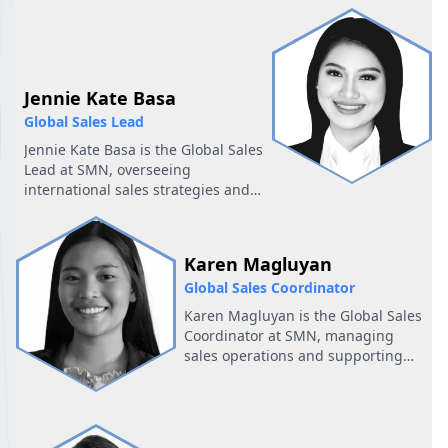
Account Executive and Business
Development. She is part of the
sales support team at SMN and is
based,..
Jennie Kate Basa
Global Sales Lead
Jennie Kate Basa is the Global Sales
Lead at SMN, overseeing
international sales strategies and
building strong partnerships to
achieve global business success.
Karen Magluyan
Global Sales Coordinator
Karen Magluyan is the Global Sales
Coordinator at SMN, managing
sales operations and supporting
international teams to ensure
seamless global
business execution.