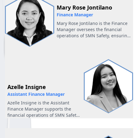
Mary Rose Jontilano
Finance Manager
Mary Rose Jontilano is the Finance
Manager oversees the financial
operations of SMN Safety, ensuring
accurate reporting, smooth
transactions, and timely
coordination across all
departments. She plays a key role
in maintaining the company’s
financial stability and supporting
efficient day-to-day operations.
Azelle Insigne
Assistant Finance Manager
Azelle Insigne is the Assistant
Finance Manager supports the
financial operations of SMN Safety
by assisting with reporting,
budgeting, and daily financial
coordination. She ensures accuracy