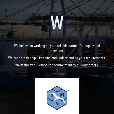
We believe in working as your reliable partner for supply and
services.
We are here to help - listening and understanding your requirements.
We stand by our ethos for commitment to our customers.