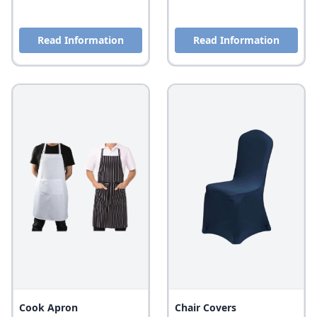
Read Information
Read Information
Cook Apron
Chair Covers