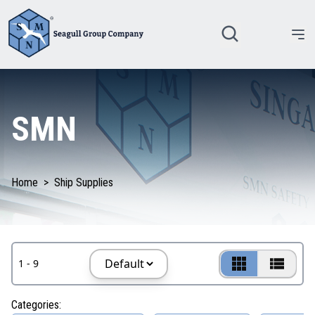
SMN
Home
>
Ship Supplies
1 - 9
Categories: