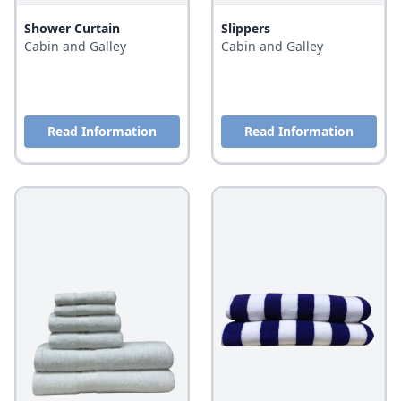
Shower Curtain
Slippers
Cabin and Galley
Cabin and Galley
Read Information
Read Information