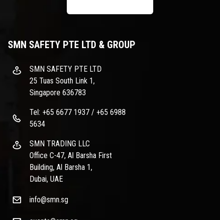
SMN SAFETY PTE LTD & GROUP
SMN SAFETY PTE LTD
25 Tuas South Link 1,
Singapore 636783
Tel: +65 6677 1937 / +65 6988
5634
SMN TRADING LLC
Office C-47, Al Barsha First
Building, Al Barsha 1,
Dubai, UAE
info@smn.sg