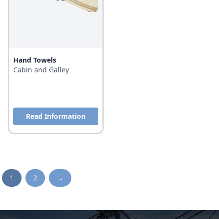
Hand Towels
Cabin and Galley
Read Information
1
2
→