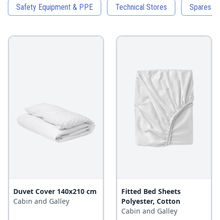
Safety Equipment & PPE
Technical Stores
Spares an
Duvet Cover 140x210 cm
Fitted Bed Sheets
Cabin and Galley
Polyester, Cotton
Cabin and Galley