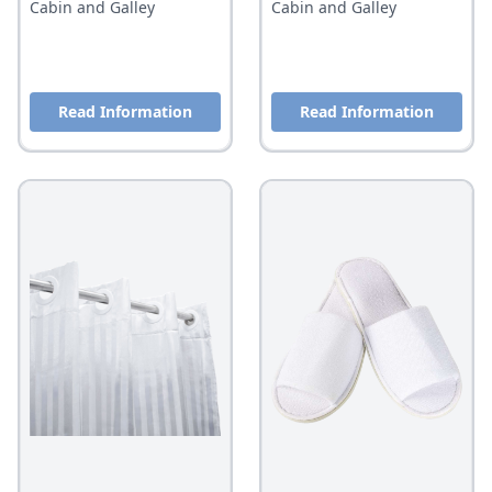
Cabin and Galley
Cabin and Galley
Read Information
Read Information