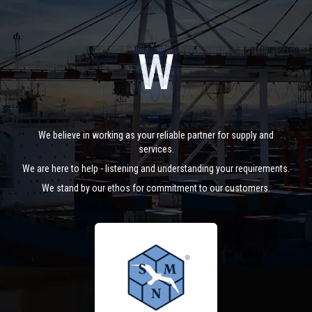
We believe in working as your reliable partner for supply and
services.
We are here to help - listening and understanding your requirements.
We stand by our ethos for commitment to our customers.