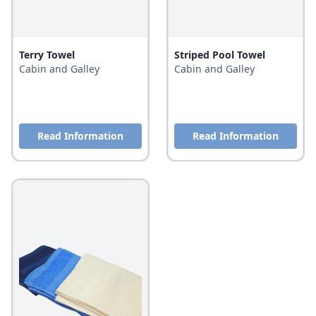
Terry Towel
Striped Pool Towel
Cabin and Galley
Cabin and Galley
Read Information
Read Information