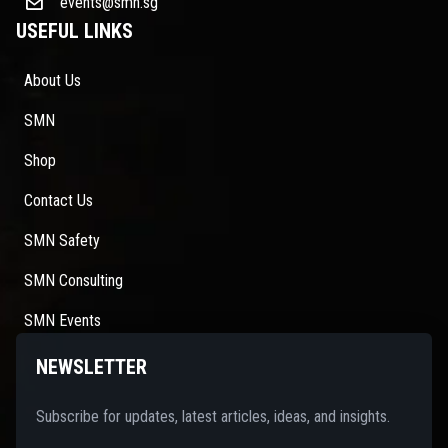
events@smn.sg
USEFUL LINKS
About Us
SMN
Shop
Contact Us
SMN Safety
SMN Consulting
SMN Events
NEWSLETTER
Subscribe for updates, latest articles, ideas, and insights.